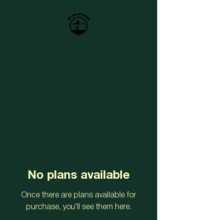
Bikes, Boats,
and Backpacks
No plans available
Once there are plans available for
purchase, you’ll see them here.